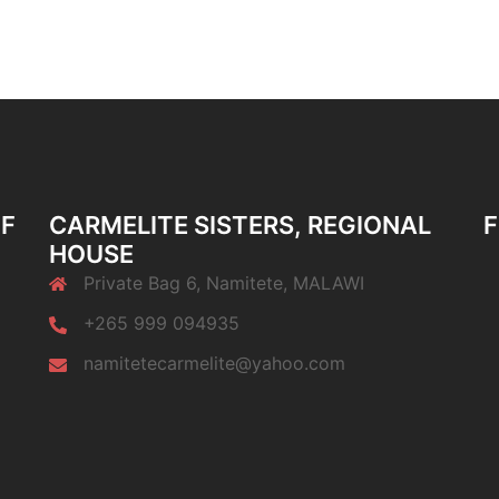
OF
CARMELITE SISTERS, REGIONAL
F
HOUSE
Private Bag 6, Namitete, MALAWI
+265 999 094935
namitetecarmelite@yahoo.com