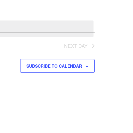
NEXT DAY
SUBSCRIBE TO CALENDAR