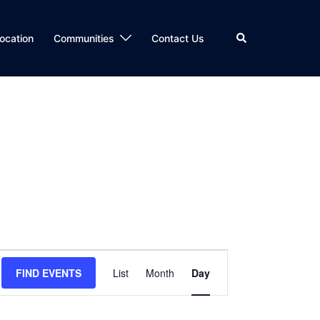
Search
ocation
Communities
Contact Us
Event
FIND EVENTS
List
Month
Day
Views
Navigation