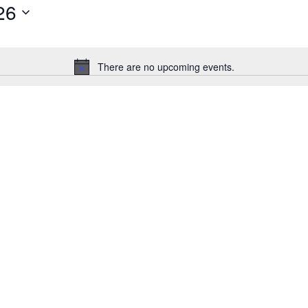
26
There are no upcoming events.
Notice