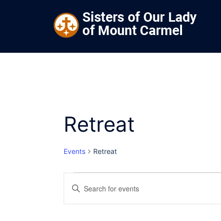
Skip
to
content
Retreat
Events
Retreat
Events
Events
Enter
Keyword.
for
Search
Search