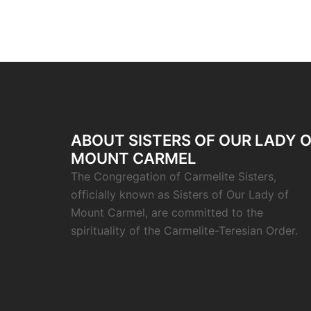
ABOUT SISTERS OF OUR LADY 
MOUNT CARMEL
The Congregation of Carmelite Sisters,
officially known as Sisters of Our Lady of
Mount Carmel, are committed to the
spirituality of the Carmelite-Teresian Order.