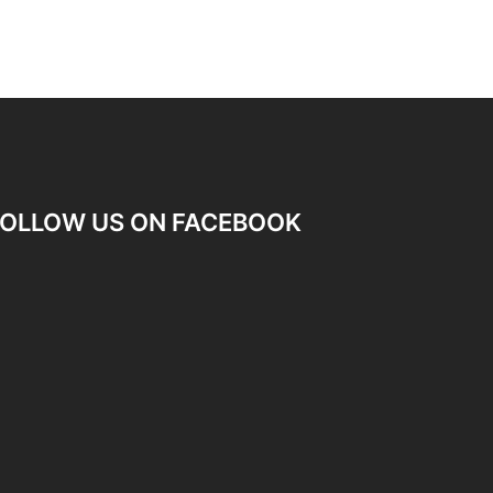
OLLOW US ON FACEBOOK