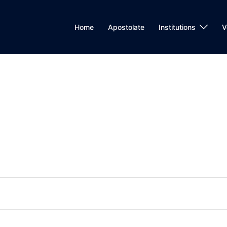
Home
Apostolate
Institutions
V