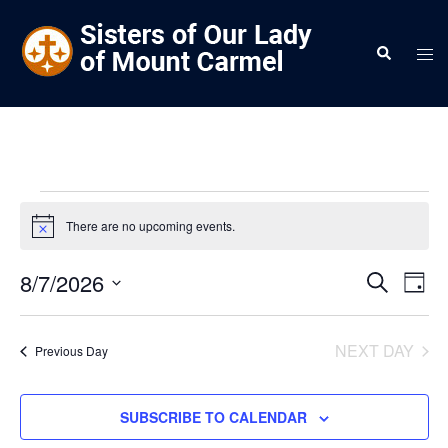
Skip
to
Search
Tog
content
men
Events
There are no upcoming events.
Notice
for
7
Events
8/7/2026
Eve
SEARCH
DAY
Vie
Search
Select
August
Nav
and
date.
NEXT DAY
2026
Previous Day
Views
Navigat
SUBSCRIBE TO CALENDAR