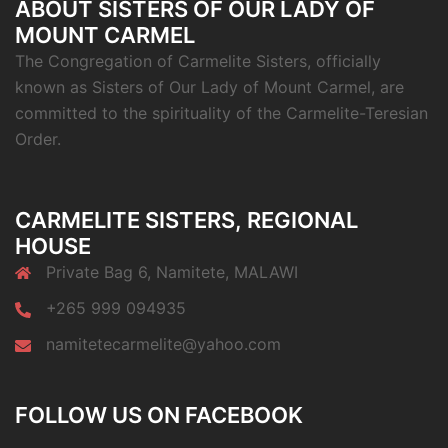
ABOUT SISTERS OF OUR LADY OF
MOUNT CARMEL
The Congregation of Carmelite Sisters, officially
known as Sisters of Our Lady of Mount Carmel, are
committed to the spirituality of the Carmelite-Teresian
Order.
CARMELITE SISTERS, REGIONAL
HOUSE
Private Bag 6, Namitete, MALAWI
+265 999 094935
namitetecarmelite@yahoo.com
FOLLOW US ON FACEBOOK